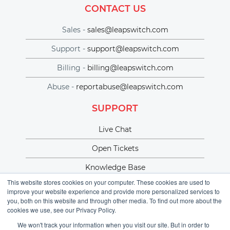
CONTACT US
Sales -
sales@leapswitch.com
Support -
support@leapswitch.com
Billing -
billing@leapswitch.com
Abuse -
reportabuse@leapswitch.com
SUPPORT
Live Chat
Open Tickets
Knowledge Base
This website stores cookies on your computer. These cookies are used to
improve your website experience and provide more personalized services to
you, both on this website and through other media. To find out more about the
cookies we use, see our Privacy Policy.
We won't track your information when you visit our site. But in order to