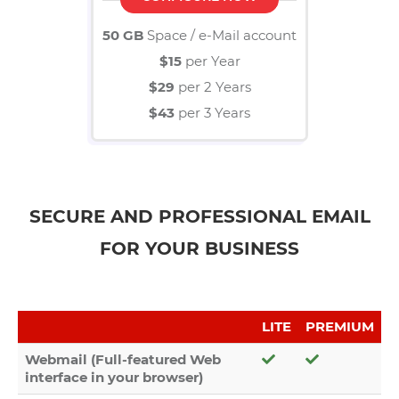
50 GB
Space / e-Mail account
$15
per Year
$29
per 2 Years
$43
per 3 Years
SECURE AND PROFESSIONAL EMAIL
FOR YOUR BUSINESS
LITE
PREMIUM
Webmail (Full-featured Web
interface in your browser)