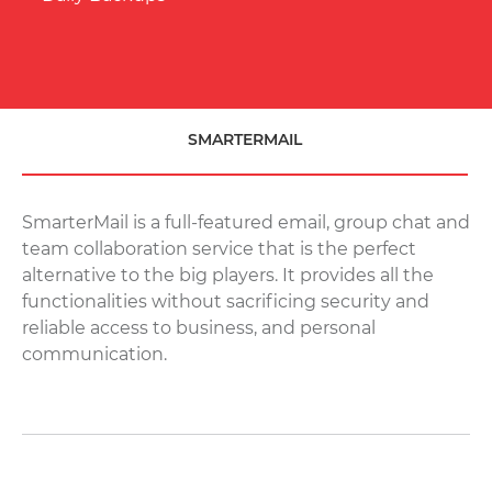
Block Storage Volumes
Add-ons
Load Balancers
Firewalls
SMARTERMAIL
Virtual Private Cloud (VPC)
PAAS CLOUD
PAAS Cloud
NEW
SmarterMail is a full-featured email, group chat and
team collaboration service that is the perfect
VPS
alternative to the big players. It provides all the
Linux Cloud Server [Managed/Self-Managed]
functionalities without sacrificing security and
Windows Cloud [Managed/Self-Managed]
reliable access to business, and personal
communication.
BARE METAL SERVERS
Dedicated
WEB HOSTING
Shared Hosting
Reseller Hosting