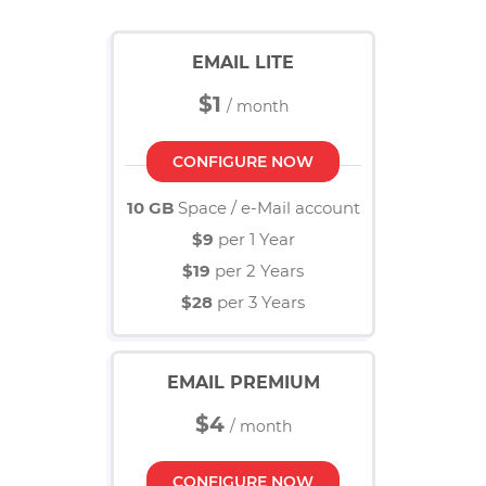
Business E-Mail
EMAIL LITE
MANAGED SERVICES
Managed Services Add On's
$1
SECURITY & EMAILS
Email
CONFIGURE NOW
SSL
10 GB
Space / e-Mail account
Domain
$9
per 1 Year
KNOW MORE
$19
per 2 Years
About
$28
per 3 Years
Career
HIRING
EMAIL PREMIUM
$4
CONFIGURE NOW