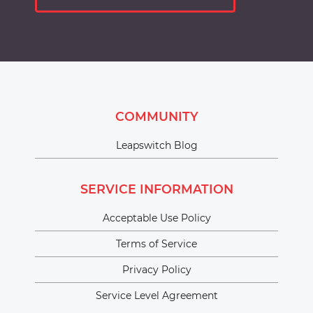
COMMUNITY
Leapswitch Blog
SERVICE INFORMATION
Acceptable Use Policy
Terms of Service
Privacy Policy
Service Level Agreement