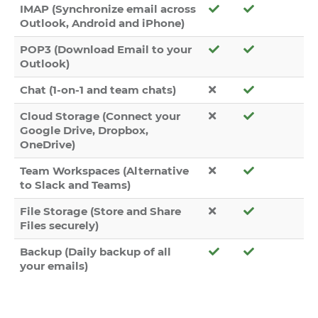
IMAP (Synchronize email across
Outlook, Android and iPhone)
POP3 (Download Email to your
Outlook)
Chat (1-on-1 and team chats)
Cloud Storage (Connect your
Google Drive, Dropbox,
OneDrive)
Team Workspaces (Alternative
to Slack and Teams)
File Storage (Store and Share
Files securely)
Backup (Daily backup of all
your emails)