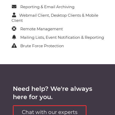
Reporting & Email Archiving
Webmail Client, Desktop Clients & Mobile
Client
Remote Management
Mailing Lists, Event Notification & Reporting
Brute Force Protection
Need help? We're always
here for you.
Chat with our experts