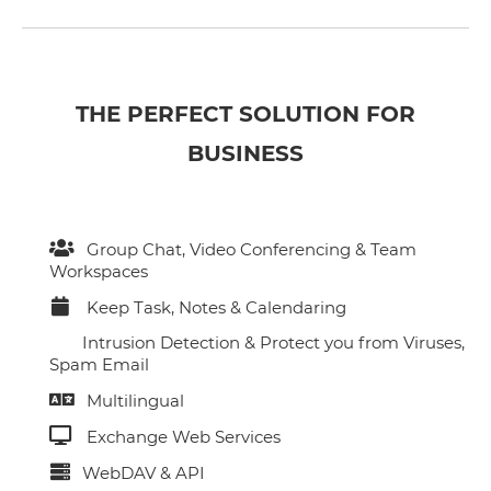
THE PERFECT SOLUTION FOR
BUSINESS
Group Chat, Video Conferencing & Team
Workspaces
Keep Task, Notes & Calendaring
Intrusion Detection & Protect you from Viruses,
Spam Email
Multilingual
Exchange Web Services
WebDAV & API