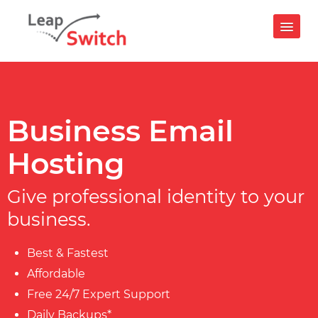
Login
24x7 Support : +91 9599656657
Contact Us
Business Email
Hosting
IAAS CLOUDPE
Compute
Give professional identity to your
business.
Virtual Machines
CloudPe GPU
Best & Fastest
Kubernetes
Affordable
Storage
Free 24/7 Expert Support
S3 Object Storage
Daily Backups*