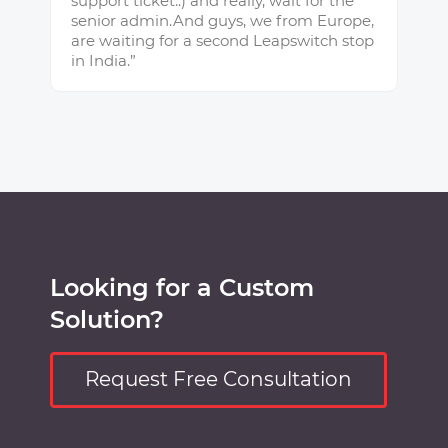
support ticket.:) and really, wait for the
senior admin.And guys, we from Europe,
are waiting for a second Leapswitch stop
in India.”
Looking for a Custom
Solution?
Request Free Consultation