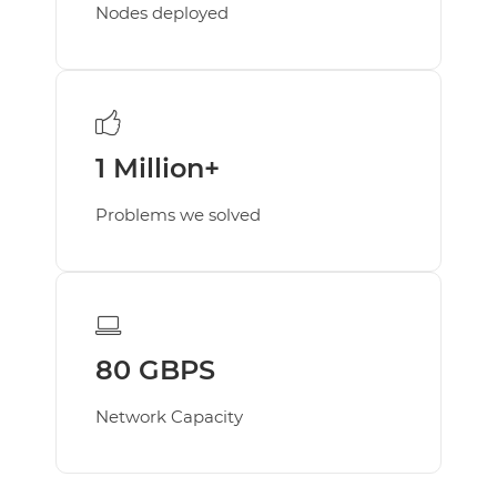
Nodes deployed
Business E-Mail
MANAGED SERVICES
Managed Services Add On's
SECURITY & EMAILS
Email
1 Million+
SSL
Problems we solved
Domain
KNOW MORE
About
Career
HIRING
80 GBPS
Network Capacity