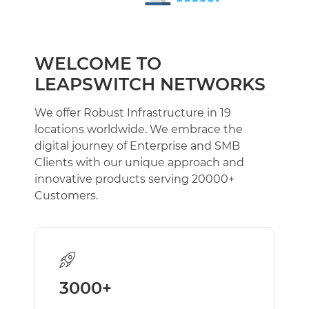
Block Storage Volumes
Add-ons
Load Balancers
WELCOME TO
Firewalls
LEAPSWITCH NETWORKS
Virtual Private Cloud (VPC)
We offer Robust Infrastructure in 19
PAAS CLOUD
locations worldwide. We embrace the
PAAS Cloud
NEW
digital journey of Enterprise and SMB
Clients with our unique approach and
VPS
innovative products serving 20000+
Linux Cloud Server [Managed/Self-Managed]
Customers.
Windows Cloud [Managed/Self-Managed]
BARE METAL SERVERS
Dedicated
WEB HOSTING
3000+
Shared Hosting
Reseller Hosting