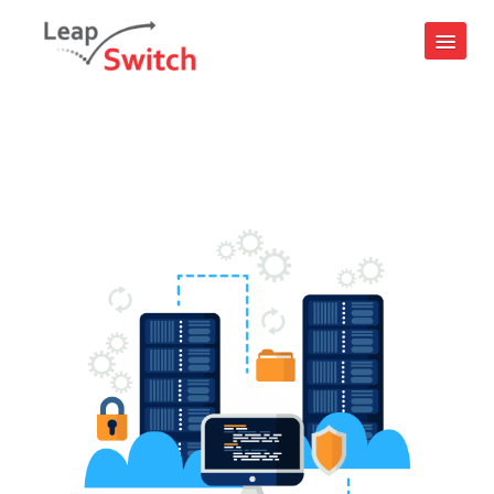
Login
24x7 Support : +91 9599656657
Contact Us
IAAS CLOUDPE
Compute
Virtual Machines
CloudPe GPU
Kubernetes
Storage
S3 Object Storage