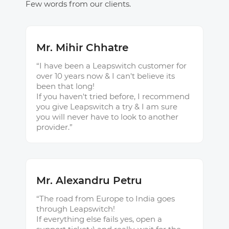
Few words from our clients.
Mr. Mihir Chhatre
“I have been a Leapswitch customer for
over 10 years now & I can't believe its
been that long!
If you haven't tried before, I recommend
you give Leapswitch a try & I am sure
you will never have to look to another
provider.”
Mr. Alexandru Petru
“The road from Europe to India goes
through Leapswitch!
If everything else fails yes, open a