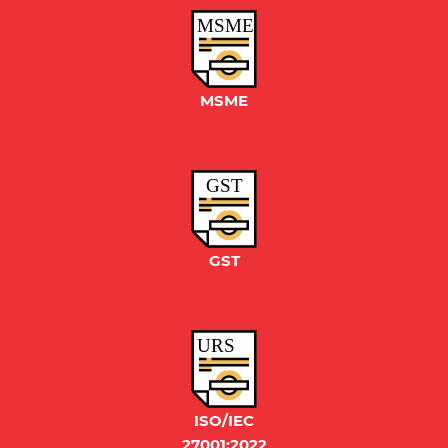
MSME
GST
URS
ISO/IEC
27001:2022