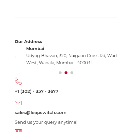
Our Address
Mumbai
Nashik
ay,
Udyog Bhavan, 320, Naigaon Cross Rd, Wadala
The Ex
8
West, Wadala, Mumbai - 400031
Trimba
+1 (302) - 357 - 3677
sales@leapswitch.com
Send us your query anytime!