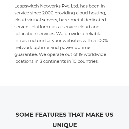
Leapswitch Networks Pvt. Ltd. has been in
service since 2006 providing cloud hosting,
cloud virtual servers, bare-metal dedicated
servers, platform-as-a-service cloud and
colocation services. We provide a reliable
infrastructure for your websites with a 100%
network uptime and power uptime
guarantee. We operate out of 19 worldwide
locations in 3 continents in 10 countries.
SOME FEATURES THAT MAKE US
UNIQUE