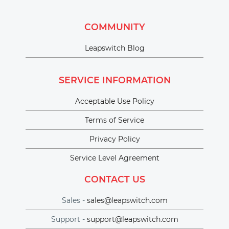
COMMUNITY
Leapswitch Blog
SERVICE INFORMATION
Acceptable Use Policy
Terms of Service
Privacy Policy
Service Level Agreement
CONTACT US
Sales -
sales@leapswitch.com
Support -
support@leapswitch.com