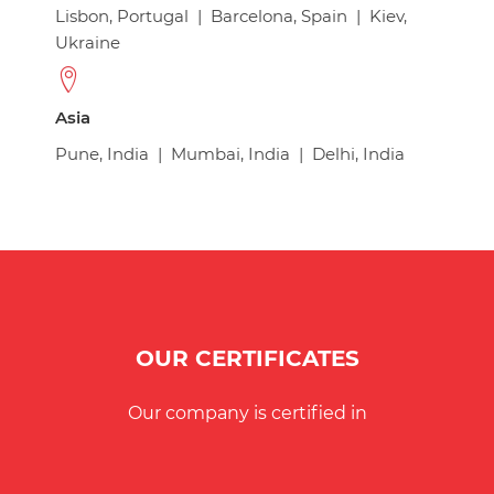
Lisbon, Portugal
|
Barcelona, Spain
|
Kiev,
Ukraine
Asia
Pune, India
|
Mumbai, India
|
Delhi, India
OUR CERTIFICATES
Our company is certified in