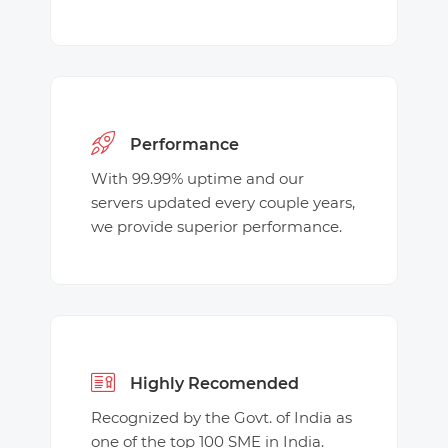
Performance
With 99.99% uptime and our
servers updated every couple years,
we provide superior performance.
Highly Recomended
Recognized by the Govt. of India as
one of the top 100 SME in India.