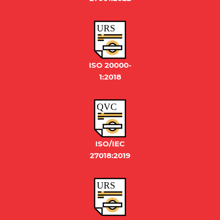
URS
ISO 20000-
1:2018
QVC
ISO/IEC
27018:2019
URS