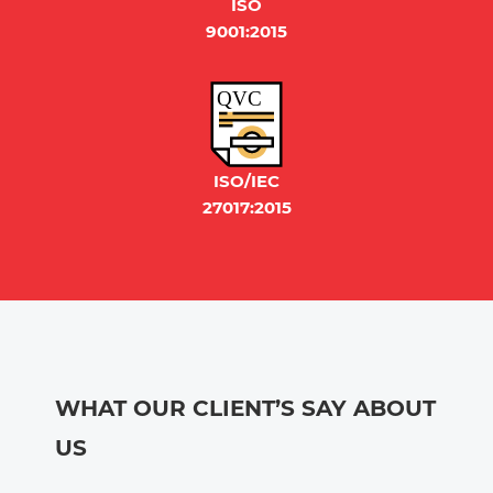
ISO
9001:2015
QVC
ISO/IEC
27017:2015
WHAT OUR CLIENT’S SAY ABOUT
US