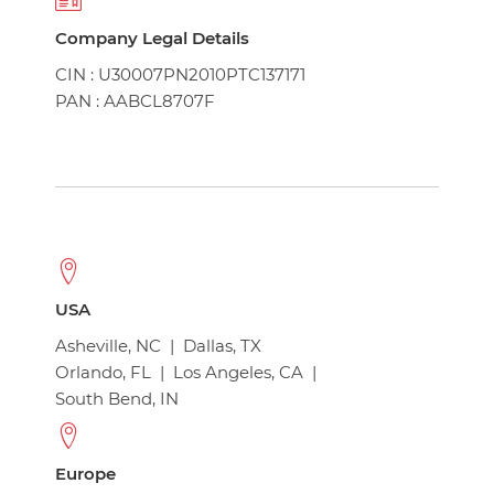
Company Legal Details
CIN : U30007PN2010PTC137171
PAN : AABCL8707F
USA
Asheville, NC
|
Dallas, TX
Orlando, FL
|
Los Angeles, CA
|
South Bend, IN
Europe