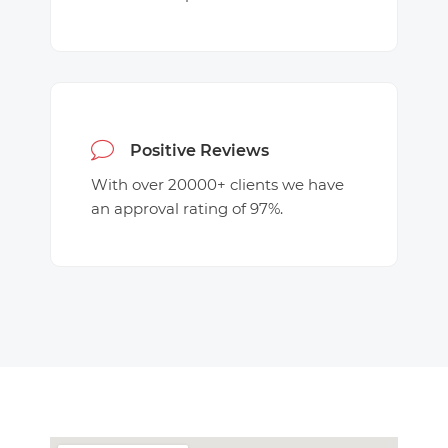
Positive Reviews
With over 20000+ clients we have
an approval rating of 97%.