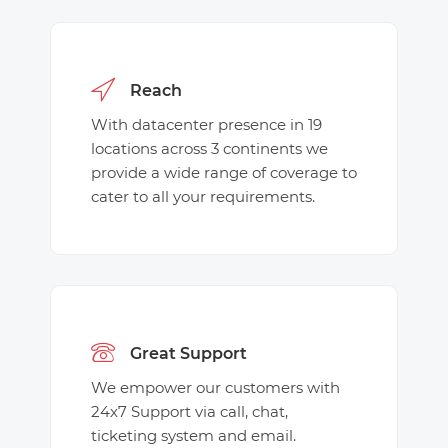
Reach
With datacenter presence in 19
locations across 3 continents we
provide a wide range of coverage to
cater to all your requirements.
Great Support
We empower our customers with
24x7 Support via call, chat,
ticketing system and email.