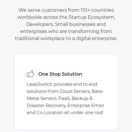
We serve customers from 110+ countries
worldwide across the Startup Ecosystem,
Developers, Small businesses and
enterprises who are transforming from
traditional workplace to a digital enterprise.
One Stop Solution
LeapSwitch provides end to end
solutions from Cloud Servers, Bare-
Metal Servers, PaaS, Backup &
Disaster Recovery, Enterprise Email
and Co-Location all under one roof.